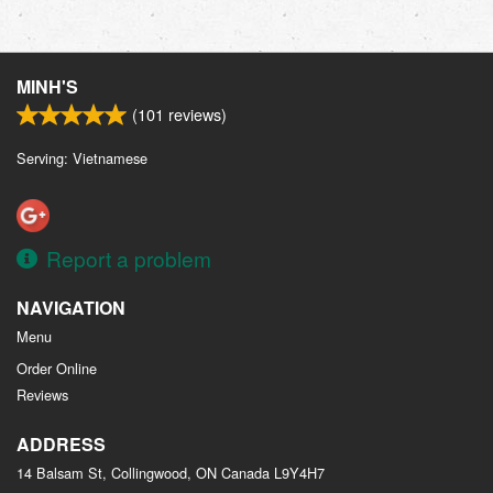
MINH'S
(
101
reviews)
Serving: Vietnamese
Report a problem
NAVIGATION
Menu
Order Online
Reviews
ADDRESS
14 Balsam St, Collingwood, ON
Canada
L9Y4H7