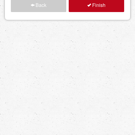
Back
Finish