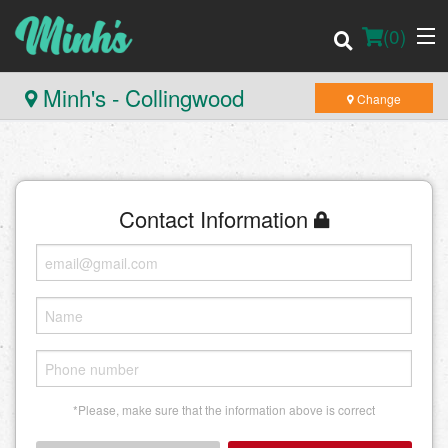
(
0
)
Minh's - Collingwood
Change
Order Online
Contact Information
Location
Login
Registration
Cart (0)
*Please, make sure that the information above is correct
Search