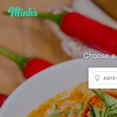
Choose a 