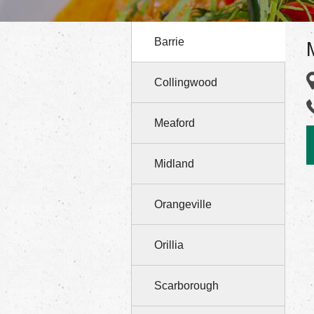
Barrie
Collingwood
Meaford
Midland
Orangeville
Orillia
Scarborough