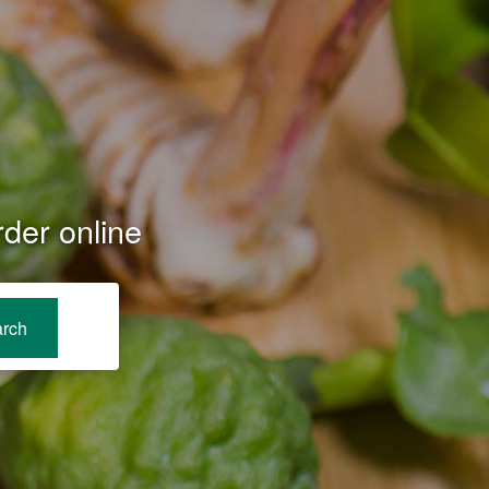
der online
rch