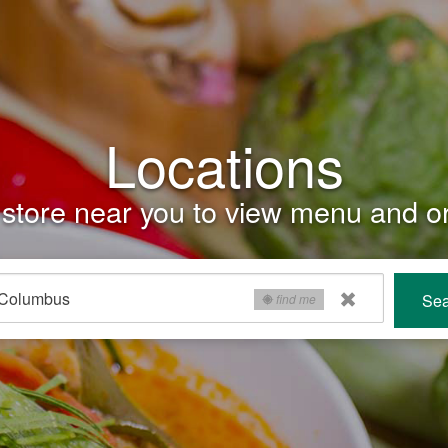
Locations
store near you to view menu and or
Sea
find me