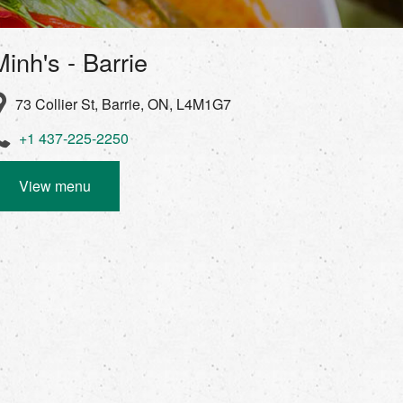
Minh's - Barrie
73 Collier St, Barrie, ON, L4M1G7
+1 437-225-2250
View menu