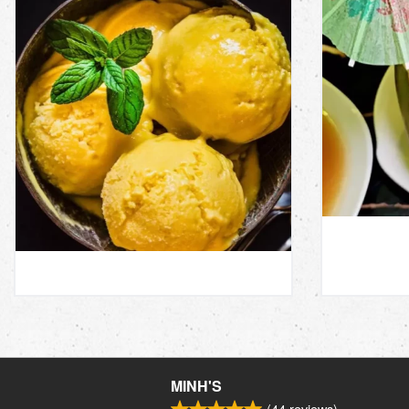
MINH'S
(
44
reviews)