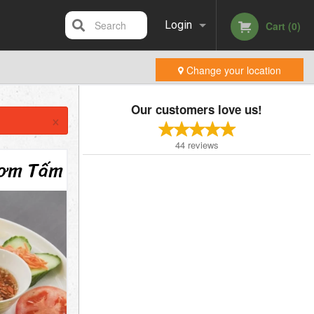
Search
Login
Cart (0)
Change your location
Registration
Our customers love us!
×
44
reviews
Cơm Tấm