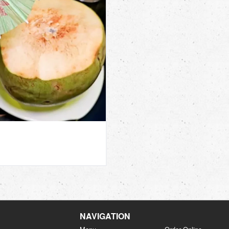
NAVIGATION