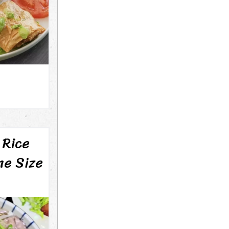
 Rice
ne Size