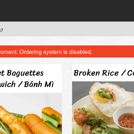
G7
oment. Ordering system is disabled.
et Baguettes
Broken Rice / 
wich / Bánh Mì