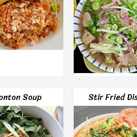
onton Soup
Stir Fried Di