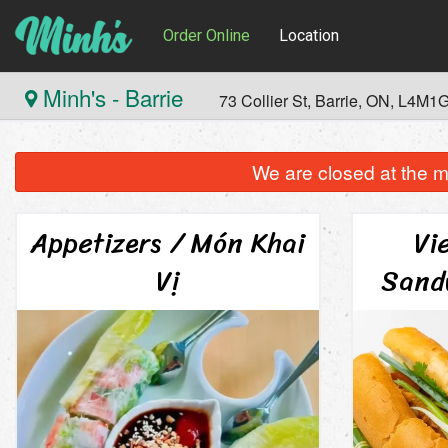
Order Online
Location
Minh's - Barrie
73 Collier St, Barrie, ON, L4M1
We are closed at the m
Appetizers / Món Khai
Vi
Vị
Sand