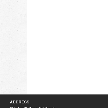
ADDRESS