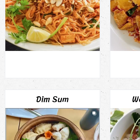
Dim Sum
W