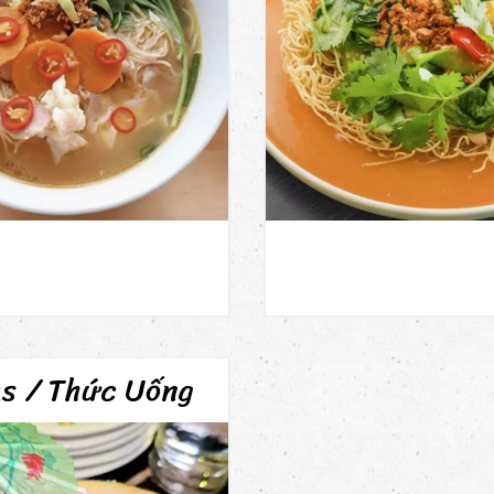
ks / Thức Uống