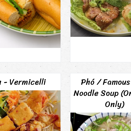
 - Vermicelli
Phó / Famous
Noodle Soup (O
Only)