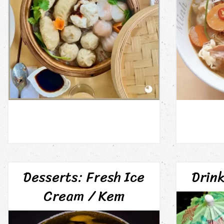
Desserts: Fresh Ice
Drin
Cream / Kem