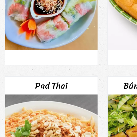
Pad Thai
Bún