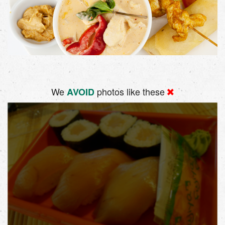
We
photos like these
AVOID