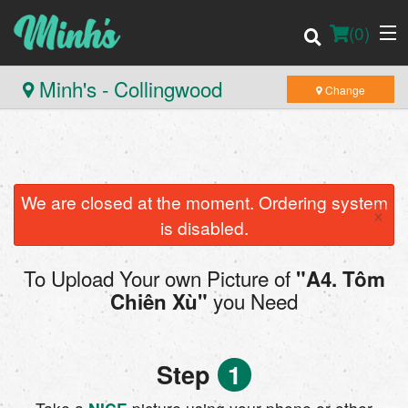
(
0
)
Minh's - Collingwood
Change
Order Online
Location
We are closed at the moment. Ordering system
×
is disabled.
Login
To Upload Your own Picture of
"A4. Tôm
Registration
you Need
Chiên Xù"
Cart (0)
Step
1
Search