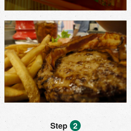
Step
2