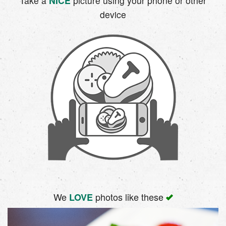
Take a
NICE
picture using your phone or other
device
We
photos like these
LOVE