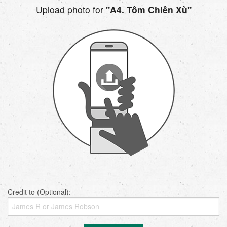
Upload photo for
"A4. Tôm Chiên Xù"
Credit to (Optional):