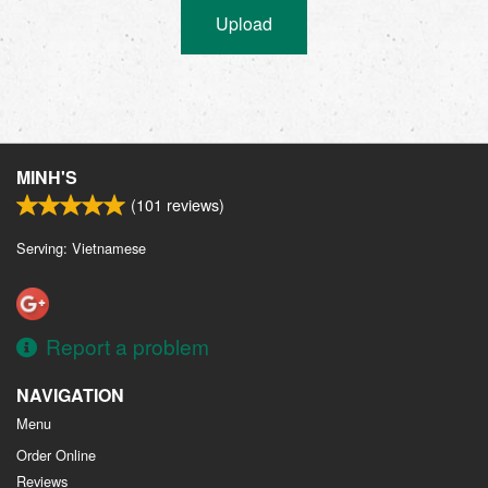
Upload
MINH'S
(
101
reviews)
Serving: Vietnamese
Report a problem
NAVIGATION
Menu
Order Online
Reviews