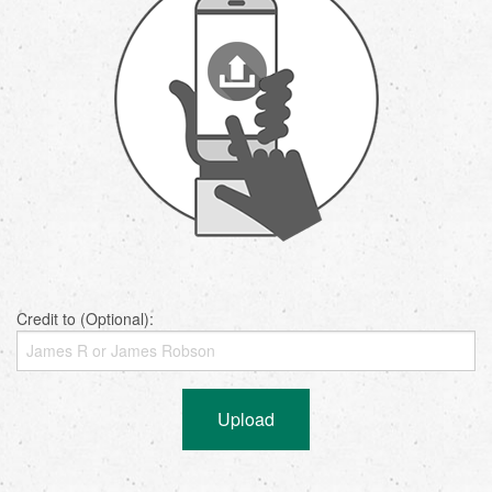
Credit to (Optional):
Upload