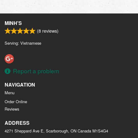
MINH'S
(
8
reviews)
Serving: Vietnamese
Report a problem
NAVIGATION
Menu
Order Online
Reviews
ADDRESS
4271 Sheppard Ave E, Scarborough, ON
Canada
M1S4G4