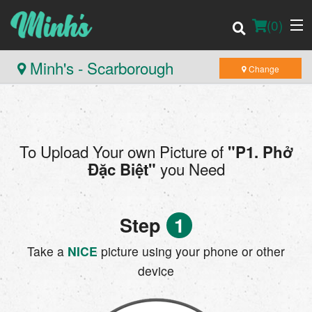
(
0
)
Minh's - Scarborough
Change
Order Online
To Upload Your own Picture of
"P1. Phở
Location
you Need
Đặc Biệt"
Login
Step
1
Registration
Take a
NICE
picture using your phone or other
Cart (0)
device
Search