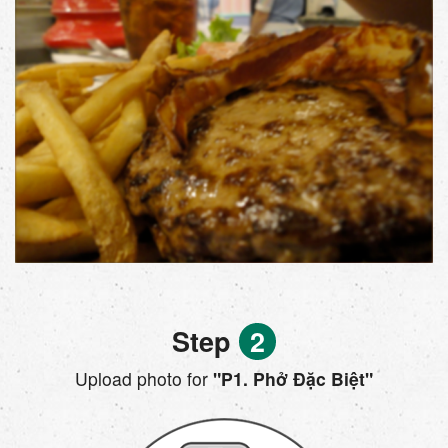
Step
2
Upload photo for
"P1. Phở Đặc Biệt"