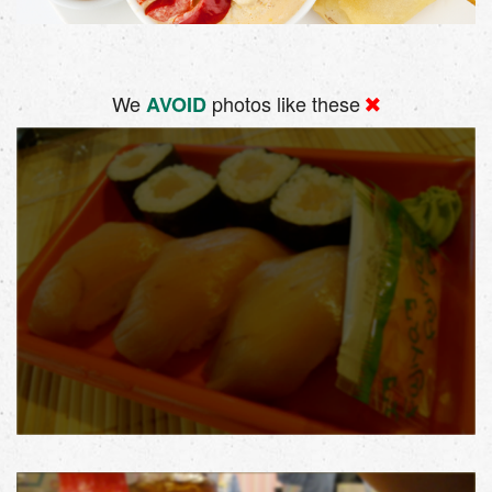
We
photos like these
AVOID