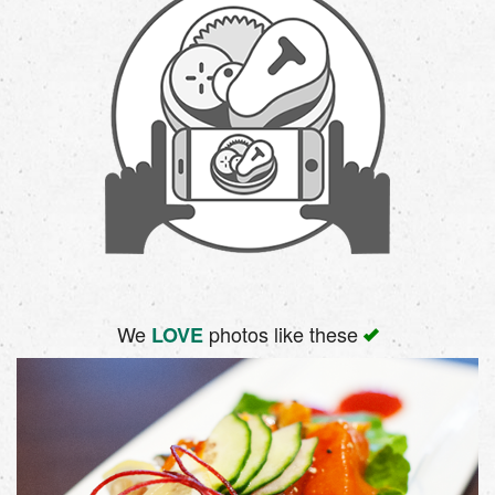
We
photos like these
LOVE