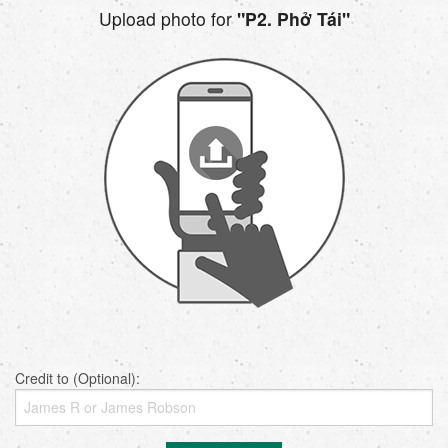
Upload photo for
"P2. Phở Tái"
Credit to (Optional):