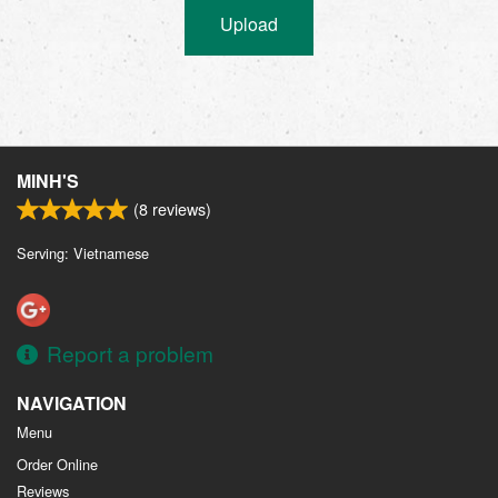
Upload
MINH'S
(
8
reviews)
Serving: Vietnamese
Report a problem
NAVIGATION
Menu
Order Online
Reviews