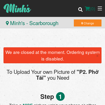
(
0
)
Minh's - Scarborough
Change
Order Online
Location
We are closed at the moment. Ordering system
×
is disabled.
Login
To Upload Your own Picture of
"P2. Phở
Registration
you Need
Tái"
Cart (0)
Step
1
Search