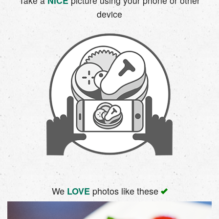
Take a
NICE
picture using your phone or other
device
We
photos like these
LOVE