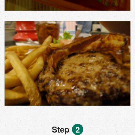
Step
2