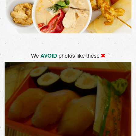
We
photos like these
AVOID