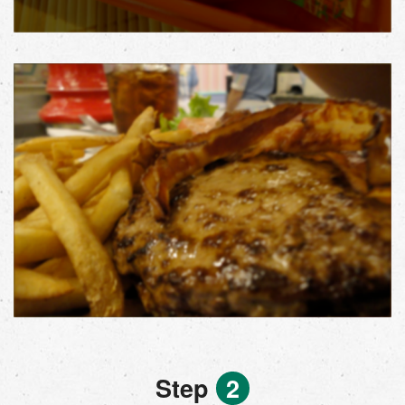
Step
2