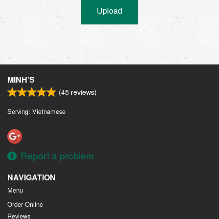
Upload
MINH'S
(
45
reviews)
Serving: Vietnamese
Report a problem
NAVIGATION
Menu
Order Online
Reviews