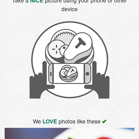
Take a
NICE
picture using your phone or other
device
We
photos like these
LOVE