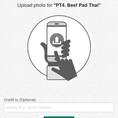
Upload photo for
"PT4. Beef Pad Thai"
Credit to (Optional):