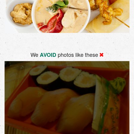
We
photos like these
AVOID