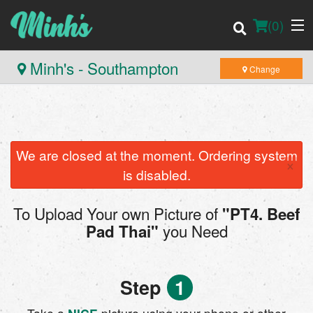
(
0
)
Minh's - Southampton
Change
Order Online
Location
We are closed at the moment. Ordering system
×
is disabled.
Login
To Upload Your own Picture of
"PT4. Beef
Registration
you Need
Pad Thai"
Cart (0)
Step
1
Search