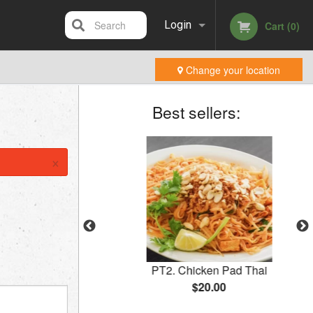
Search
Login
Cart (0)
Change your location
Registration
Best sellers:
×
 (2 pcs)
PT2. Chicken Pad Thai
$20.00