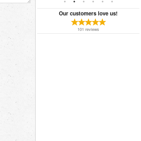
Our customers love us!
101
reviews