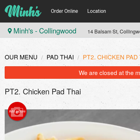
Order Online
Location
Minh's - Collingwood
14 Balsam St, Colling
OUR MENU
PAD THAI
PT2. CHICKEN PAD 
We are closed at the m
PT2. Chicken Pad Thai
Add picture