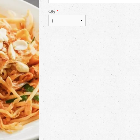
Qty
*