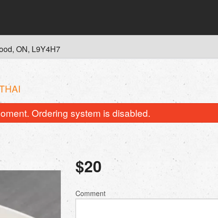
wood, ON, L9Y4H7
THAI
oment. Ordering system is disabled.
$
20
P2. Phở Tái
A2. Gỏi Cuốn Tôm
Comment
$19.00
$9.00