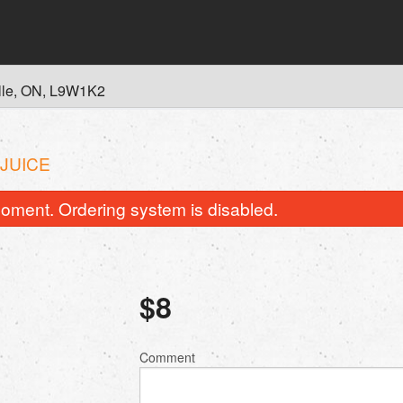
lle, ON, L9W1K2
 JUICE
oment. Ordering system is disabled.
$
8
Comment