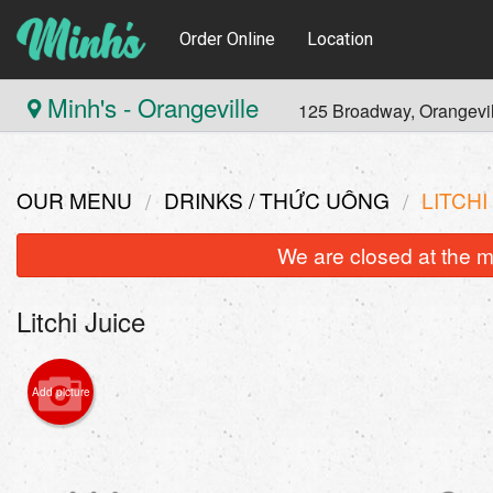
Order Online
Location
Minh's - Orangeville
125 Broadway, Orangevi
OUR MENU
DRINKS / THỨC UỐNG
LITCHI
We are closed at the m
Litchi Juice
Add picture