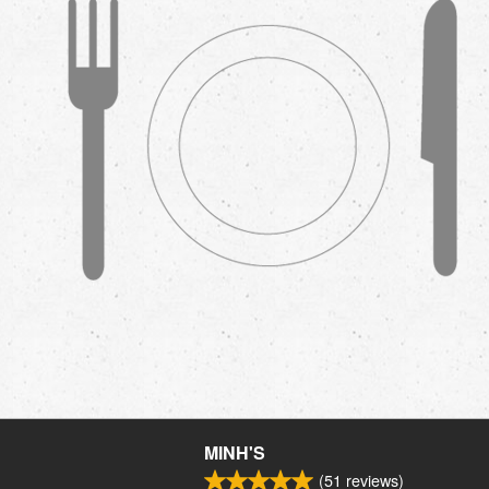
MINH'S
(
51
reviews)