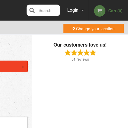
Search
Login
Cart (0)
Change your location
Registration
Our customers love us!
51
reviews
×