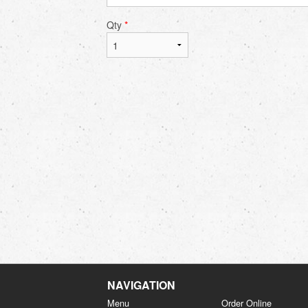
Qty
*
NAVIGATION
Menu
Order Online