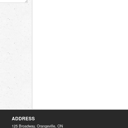
ADDRESS
125 Broadway, Orangeville, ON