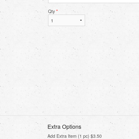
Qty
*
Extra Options
Add Extra Item (1 pc)
$
3.50