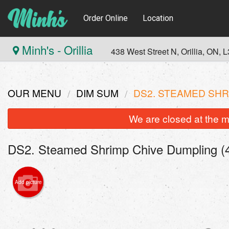
Order Online
Location
Minh's - Orillia
438 West Street N, Orillia, ON,
OUR MENU
DIM SUM
DS2. STEAMED SHR
We are closed at the m
DS2. Steamed Shrimp Chive Dumpling (4
Add picture