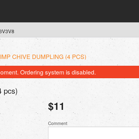
 L3V3V8
IMP CHIVE DUMPLING (4 PCS)
oment. Ordering system is disabled.
 pcs)
$
11
Comment