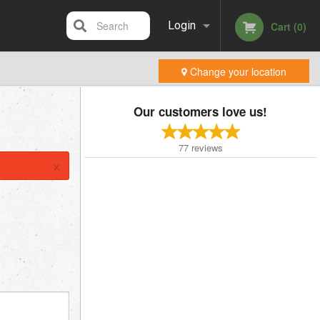
Search
Login
Cart (0)
Change your location
Registration
Our customers love us!
77
reviews
×