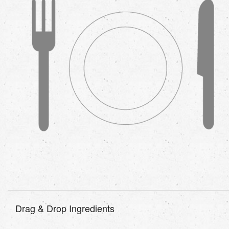
Drag & Drop Ingredients