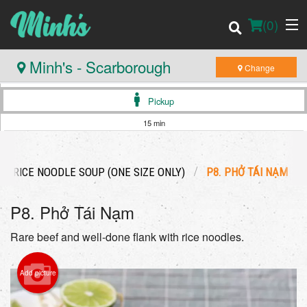
(
0
)
Minh's - Scarborough
Change
Pickup
Order Online
15 min
Location
US RICE NOODLE SOUP (ONE SIZE ONLY)
P8. PHỞ TÁI NẠM
Login
P8. Phở Tái Nạm
Registration
Rare beef and well-done flank with rice noodles.
Cart (0)
Add picture
Search