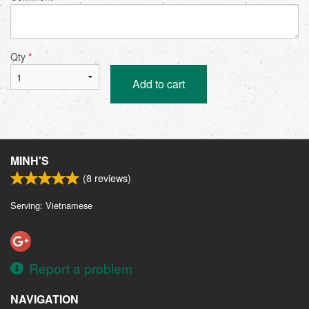
Qty
*
Add to cart
MINH'S
(
8
reviews)
Serving: Vietnamese
Report a problem
NAVIGATION