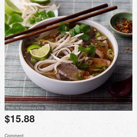
Photo for Reference Only
$
15.88
Comment