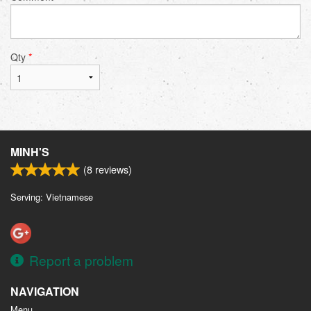
Qty
*
MINH'S
(
8
reviews)
Serving: Vietnamese
Report a problem
NAVIGATION
Menu