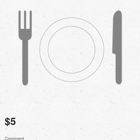
$
5
Comment