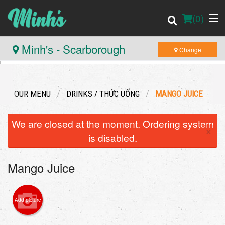
(
0
)
Minh's - Scarborough
Change
Order Online
OUR MENU
DRINKS / THỨC UỐNG
MANGO JUICE
Location
We are closed at the moment. Ordering system
×
Login
is disabled.
Registration
Mango Juice
Cart (0)
Add picture
Search