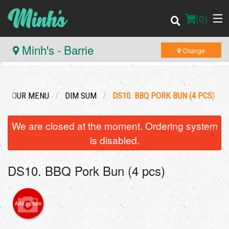
(
0
)
Minh's - Barrie
Change
Order Online
OUR MENU
DIM SUM
DS10. BBQ PORK BUN (4 PCS)
Location
We are closed at the moment. Ordering system
×
Login
is disabled.
Registration
DS10. BBQ Pork Bun (4 pcs)
Cart (0)
Add picture
Search