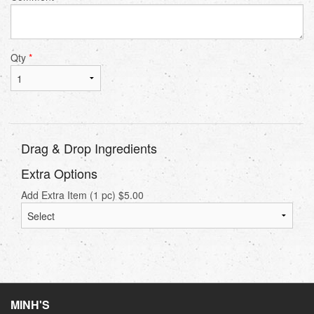
Qty
*
Drag & Drop Ingredients
Extra Options
Add Extra Item (1 pc)
$
5.00
MINH'S