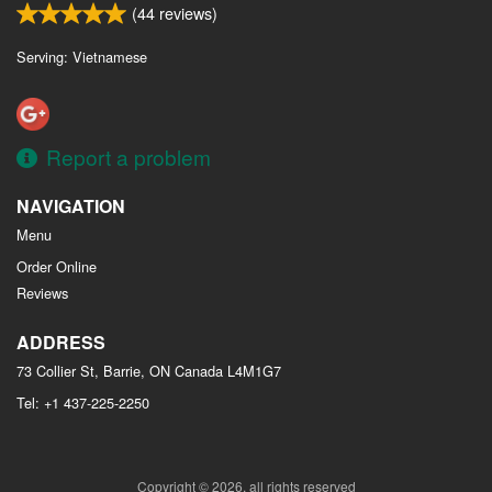
(
44
reviews)
Serving: Vietnamese
Report a problem
NAVIGATION
Menu
Order Online
Reviews
ADDRESS
73 Collier St, Barrie, ON
Canada
L4M1G7
Tel:
+1 437-225-2250
Copyright © 2026, all rights reserved