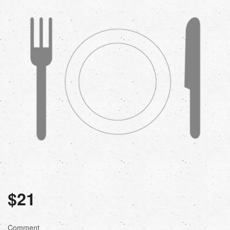
$
21
Comment